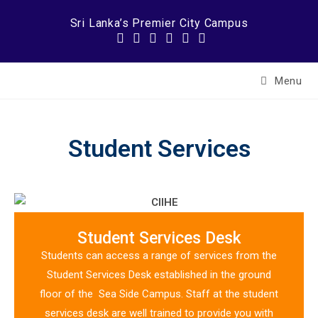
Sri Lanka’s Premier City Campus
Menu
Student Services
Student Services Desk
Students can access a range of services from the
Student Services Desk established in the ground
floor of the Sea Side Campus. Staff at the student
services desk are well trained to provide you with