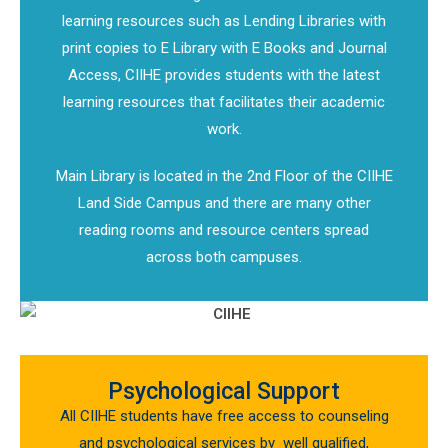
learning resources such as Lending Libraries with
print copies to E Library with E Books and Journal
Access, CIIHE provides students with the latest
learning resources that facilitates their academic
work.
Main Library is located in the 2nd Floor of the CIIHE
Land Side Campus and there are many other
reading rooms and resource centers spread
across both campuses.
Psychological Support
All CIIHE students have free access to counseling
and psychological services by well qualified,