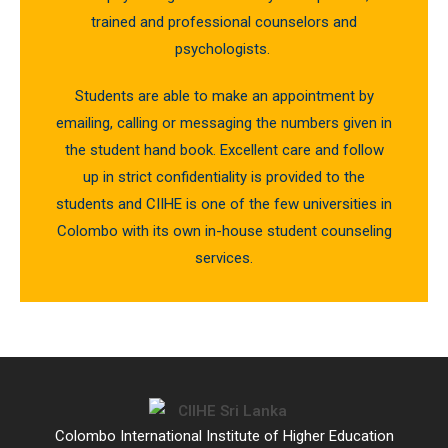
trained and professional counselors and
psychologists.
Students are able to make an appointment by
emailing, calling or messaging the numbers given in
the student hand book. Excellent care and follow
up in strict confidentiality is provided to the
students and CIIHE is one of the few universities in
Colombo with its own in-house student counseling
services.
Colombo International Institute of Higher Education