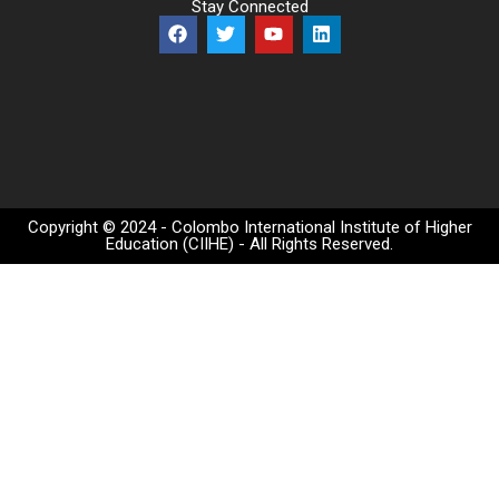
Stay Connected
Copyright © 2024 - Colombo International Institute of Higher
Education (CIIHE) - All Rights Reserved.