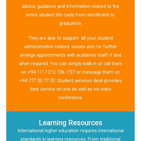
advice, guidance and information related to the
entire student life cycle from enrollment to
graduation.
They are able to support all your student
administration related issues and /or further
arrange appointments with academic staff if and
when required. You can simply walk in or call them
on +94 1117 212 726 /727 or message them on
+94 777 30 77 30. Student services desk provides
their service on site as well as via video
conference.
Learning Resources
International higher education requires international
standards in learning resources. From traditional