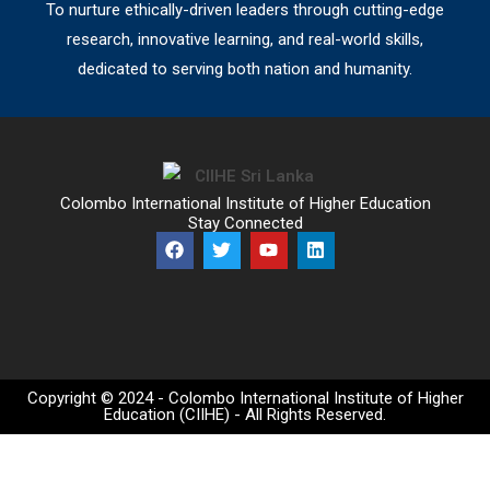
To nurture ethically-driven leaders through cutting-edge
research, innovative learning, and real-world skills,
dedicated to serving both nation and humanity.
Colombo International Institute of Higher Education
Stay Connected
Copyright © 2024 - Colombo International Institute of Higher
Education (CIIHE) - All Rights Reserved.