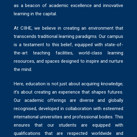
as a beacon of academic excellence and innovative
learning in the capital.
At CIIHE, we believe in creating an environment that
transcends traditional learning paradigms. Our campus
is a testament to this belief, equipped with state-of-
the-art teaching facilities, world-class learning
resources, and spaces designed to inspire and nurture
the mind.
Here, education is not just about acquiring knowledge;
it’s about creating an experience that shapes futures.
Our academic offerings are diverse and globally
recognised, developed in collaboration with esteemed
international universities and professional bodies. This
ensures that our students are equipped with
qualifications that are respected worldwide and