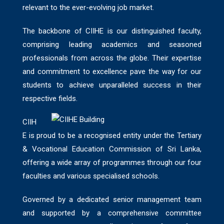
relevant to the ever-evolving job market.
The backbone of CIIHE is our distinguished faculty,
comprising leading academics and seasoned
professionals from across the globe. Their expertise
and commitment to excellence pave the way for our
students to achieve unparalleled success in their
respective fields.
CIIH
E is proud to be a recognised entity under the Tertiary
& Vocational Education Commission of Sri Lanka,
offering a wide array of programmes through our four
faculties and various specialised schools.
Governed by a dedicated senior management team
and supported by a comprehensive committee