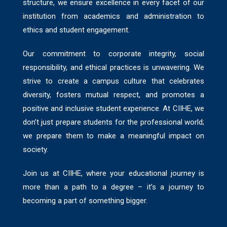
structure, we ensure excellence in every facet of our
institution from academics and administration to
ethics and student engagement.
Our commitment to corporate integrity, social
responsibility, and ethical practices is unwavering. We
strive to create a campus culture that celebrates
diversity, fosters mutual respect, and promotes a
positive and inclusive student experience. At CIIHE, we
don’t just prepare students for the professional world;
we prepare them to make a meaningful impact on
society.
Join us at CIIHE, where your educational journey is
more than a path to a degree – it’s a journey to
becoming a part of something bigger.