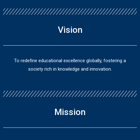
Vision
To redefine educational excellence globally, fostering a
society rich in knowledge and innovation.
Mission