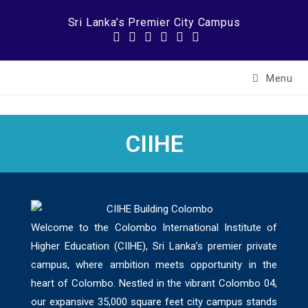
Sri Lanka’s Premier City Campus
Menu
CIIHE
Welcome to the Colombo International Institute of
Higher Education (CIIHE), Sri Lanka’s premier private
campus, where ambition meets opportunity in the
heart of Colombo. Nestled in the vibrant Colombo 04,
our expansive 35,000 square feet city campus stands