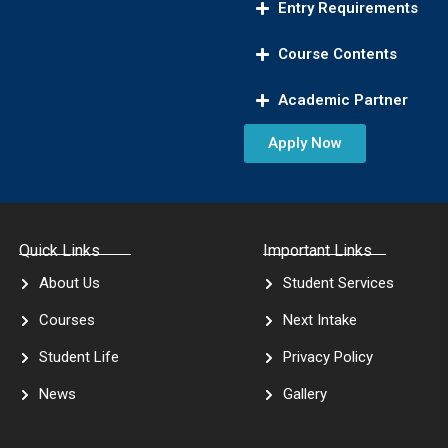
Entry Requirements
Course Contents
Academic Partner
Apply Now
Quick Links
Important Links
About Us
Student Services
Courses
Next Intake
Student Life
Privacy Policy
News
Gallery