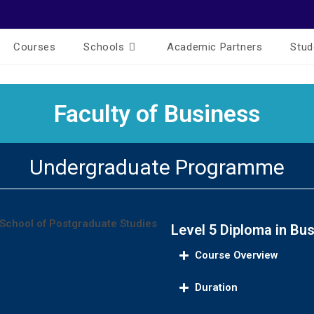
Courses
Schools
Academic Partners
Stud
Faculty of Business
Undergraduate Programme
Level 5 Diploma in B
Course Overview
Duration