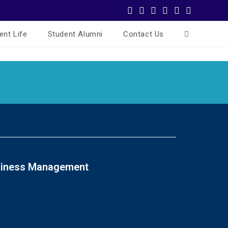
ent Life
Student Alumni
Contact Us
usiness Management