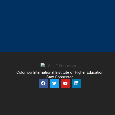
Colombo International Institute of Higher Education
Stay Connected