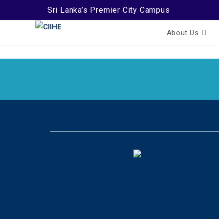
Sri Lanka’s Premier City Campus
About Us