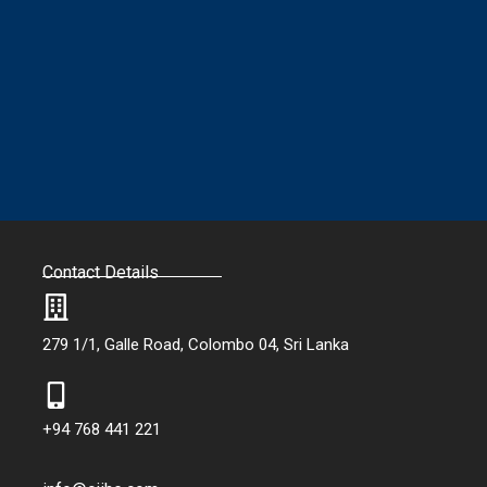
Contact Details
279 1/1, Galle Road, Colombo 04, Sri Lanka
+94 768 441 221