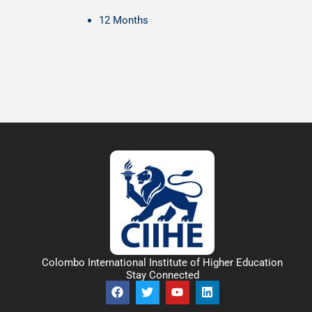
12 Months
Colombo International Institute of Higher Education
Stay Connected