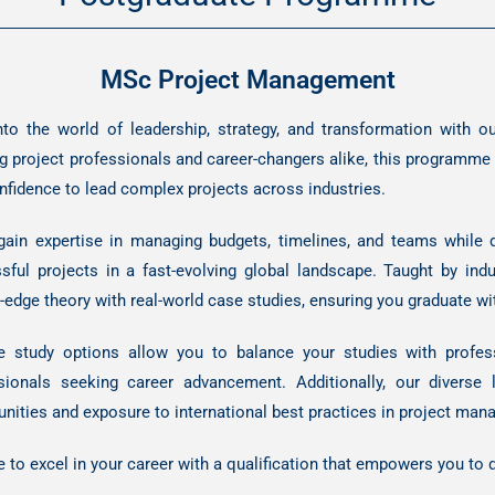
MSc Project Management
nto the world of leadership, strategy, and transformation with
g project professionals and career-changers alike, this programme eq
nfidence to lead complex projects across industries.
 gain expertise in managing budgets, timelines, and teams while 
sful projects in a fast-evolving global landscape. Taught by in
g-edge theory with real-world case studies, ensuring you graduate wi
le study options allow you to balance your studies with profe
sionals seeking career advancement. Additionally, our diverse
unities and exposure to international best practices in project ma
e to excel in your career with a qualification that empowers you to 