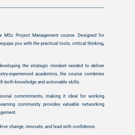
 our MSc Project Management course. Designed for
uips you with the practical tools, critical thinking,
developing the strategic mindset needed to deliver
dustry-experienced academics, the course combines
th both knowledge and actionable skills.
ssional commitments, making it ideal for working
 learning community provides valuable networking
nagement.
drive change, innovate, and lead with confidence.