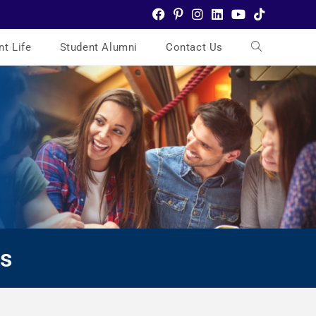
nt Life
Student Alumni
Contact Us
es