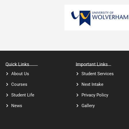
Quick Links
Important Links
About Us
Student Services
Courses
Next Intake
Student Life
Privacy Policy
News
Gallery