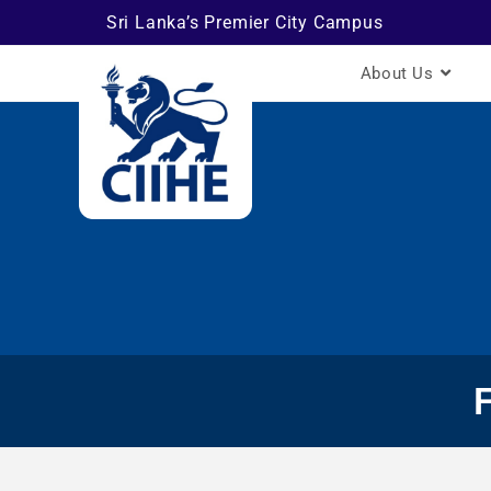
Sri Lanka’s Premier City Campus
About Us
F