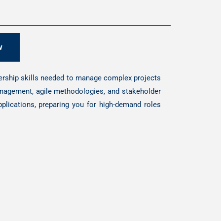
w
dership skills needed to manage complex projects
management, agile methodologies, and stakeholder
plications, preparing you for high-demand roles