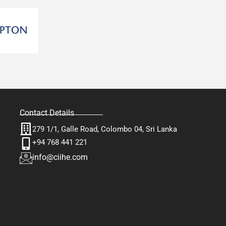
Contact Details
279 1/1, Galle Road, Colombo 04, Sri Lanka
+94 768 441 221
info@ciihe.com