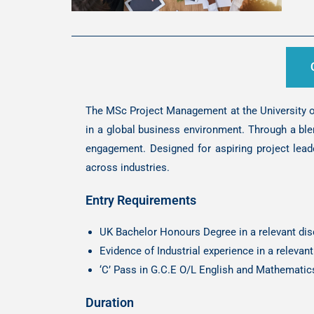
The MSc Project Management at the University of
in a global business environment. Through a ble
engagement. Designed for aspiring project lead
across industries.
Entry Requirements
UK Bachelor Honours Degree in a relevant disc
Evidence of Industrial experience in a releva
‘C’ Pass in G.C.E O/L English and Mathematic
Duration