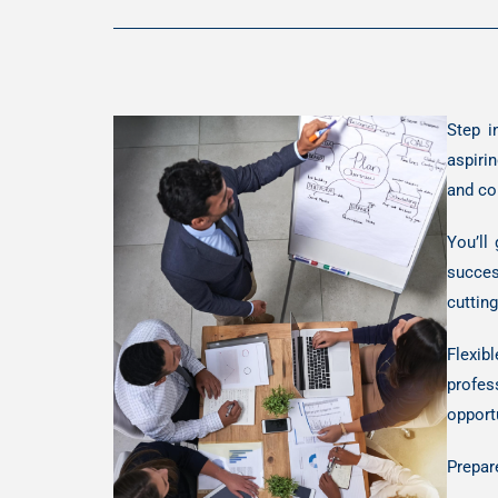
Step i
aspirin
and co
You’ll
succes
cuttin
Flexib
profes
opport
Prepar