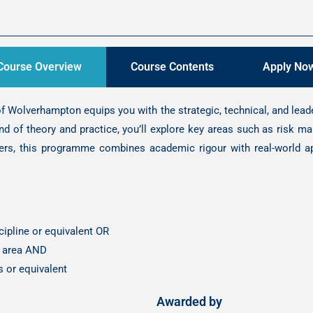
Course Overview
Course Contents
Apply No
 Wolverhampton equips you with the strategic, technical, and lea
nd of theory and practice, you’ll explore key areas such as risk 
ers, this programme combines academic rigour with real-world ap
ipline or equivalent OR
nt area AND
s or equivalent
Awarded by