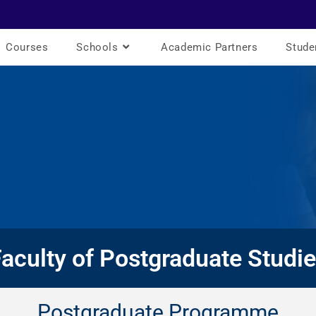
Courses
Schools
Academic Partners
Stude
aculty of Postgraduate Studi
Postgraduate Programme